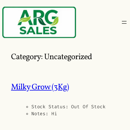
Skip
to
content
Category:
Uncategorized
Milky Grow (3Kg)
Stock Status:
Out Of Stock
Notes:
Hi