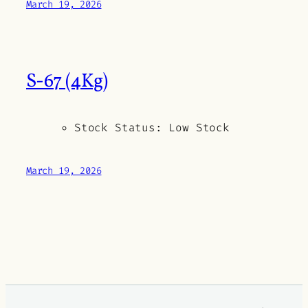
March 19, 2026
S-67 (4Kg)
Stock Status:
Low Stock
March 19, 2026