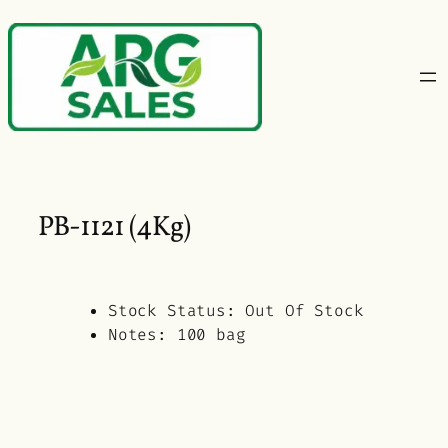
Skip
to
content
PB-1121 (4Kg)
Stock Status:
Out Of Stock
Notes:
100 bag