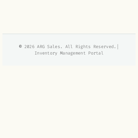
©
2026 ARG Sales. All Rights Reserved.|
Inventory Management Portal