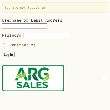
You are not logged in
Username or Email Address
Password
Remember Me
Skip
to
content