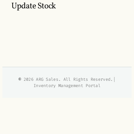
Update Stock
©
2026 ARG Sales. All Rights Reserved.|
Inventory Management Portal